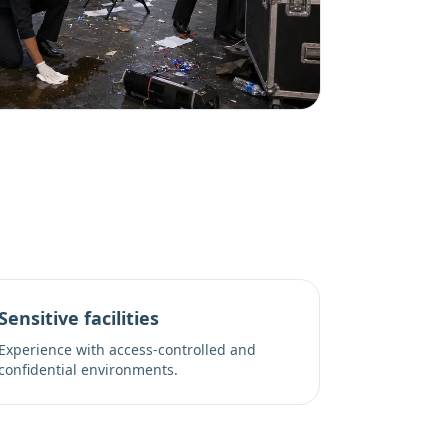
Sensitive facilities
Experience with access-controlled and
confidential environments.