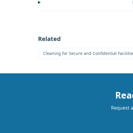
Related
Cleaning for Secure and Confidential Faciliti
Read
Request a 