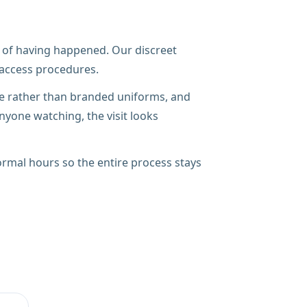
ace of having happened. Our discreet
r access procedures.
ire rather than branded uniforms, and
nyone watching, the visit looks
rmal hours so the entire process stays