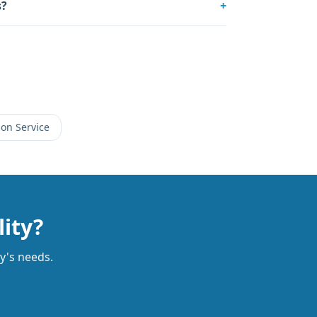
s?
+
on Service
lity?
ty's needs.