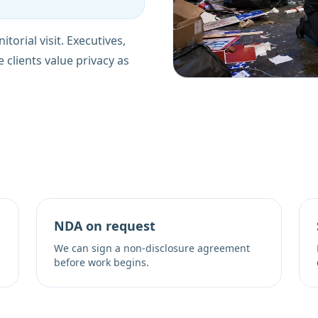
torial visit. Executives,
e clients value privacy as
NDA on request
We can sign a non-disclosure agreement
before work begins.