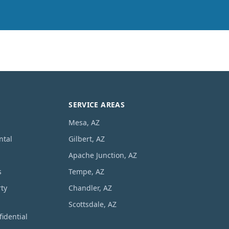
SERVICE AREAS
Mesa, AZ
ntal
Gilbert, AZ
Apache Junction, AZ
s
Tempe, AZ
ty
Chandler, AZ
Scottsdale, AZ
idential