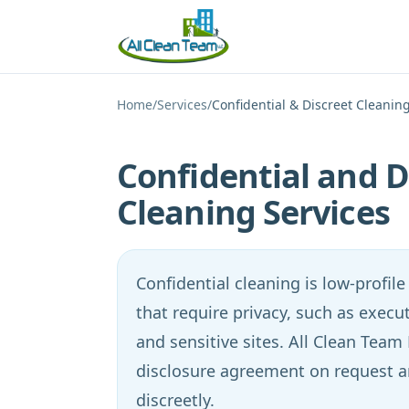
Skip to main content
Home
/
Services
/
Confidential & Discreet Cleanin
Confidential and D
Cleaning Services
Confidential cleaning is low-profile s
that require privacy, such as execut
and sensitive sites. All Clean Team
disclosure agreement on request 
discreetly.