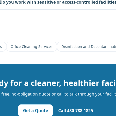
Do you work with sensitive or access-controlled facilitie
es
Office Cleaning Services
Disinfection and Decontaminati
y for a cleaner, healthier faci
free, no-obligation quote or call to talk through your facili
Get a Quote
Call
480-788-1825