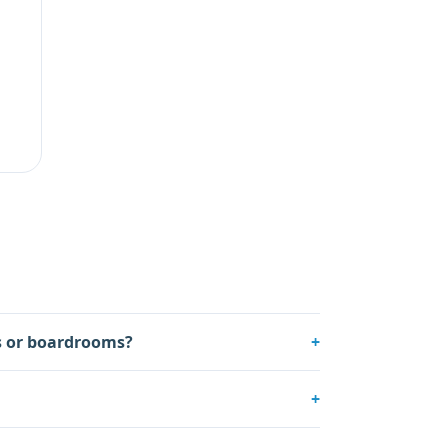
es or boardrooms?
+
+