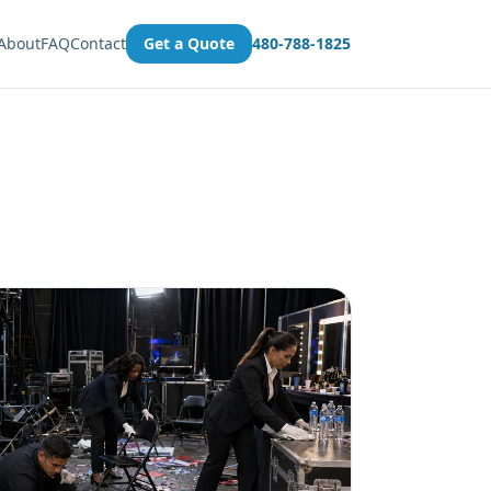
About
FAQ
Contact
Get a Quote
480-788-1825