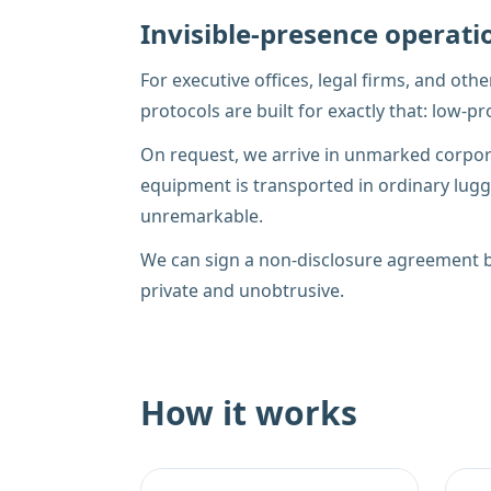
Invisible-presence operati
For executive offices, legal firms, and oth
protocols are built for exactly that: low-
On request, we arrive in unmarked corpora
equipment is transported in ordinary lugga
unremarkable.
We can sign a non-disclosure agreement be
private and unobtrusive.
How it works