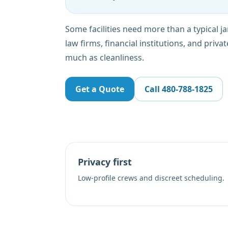
Some facilities need more than a typical jani
law firms, financial institutions, and privat
much as cleanliness.
Get a Quote
Call
480-788-1825
Privacy first
Low-profile crews and discreet scheduling.