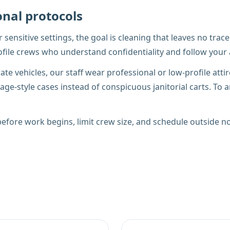
onal protocols
er sensitive settings, the goal is cleaning that leaves no tr
profile crews who understand confidentiality and follow you
te vehicles, our staff wear professional or low-profile att
ge-style cases instead of conspicuous janitorial carts. To a
fore work begins, limit crew size, and schedule outside no