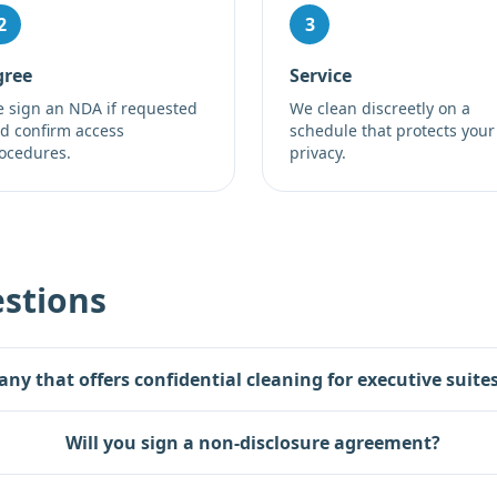
2
3
gree
Service
 sign an NDA if requested
We clean discreetly on a
d confirm access
schedule that protects your
ocedures.
privacy.
stions
any that offers confidential cleaning for executive suit
Will you sign a non-disclosure agreement?