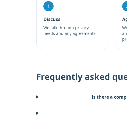
1
Discuss
A
We talk through privacy
We
needs and any agreements.
an
pr
Frequently asked que
Is there a comp