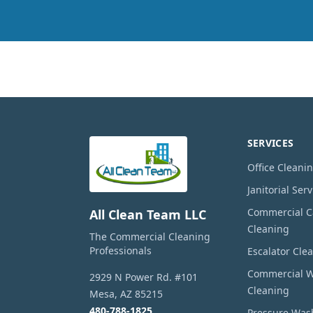
SERVICES
Office Cleani
Janitorial Serv
Commercial Ca
All Clean Team LLC
Cleaning
The Commercial Cleaning
Professionals
Escalator Cle
Commercial 
2929 N Power Rd. #101
Cleaning
Mesa
,
AZ
85215
480-788-1825
Pressure Was