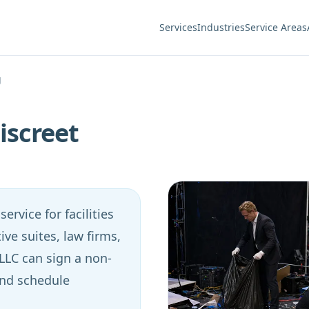
Services
Industries
Service Areas
g
iscreet
ervice for facilities
ive suites, law firms,
 LLC can sign a non-
and schedule