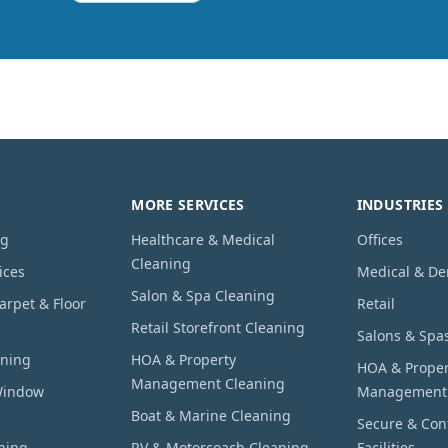
MORE SERVICES
INDUSTRIES
ng
Healthcare & Medical
Offices
Cleaning
ices
Medical & De
Salon & Spa Cleaning
rpet & Floor
Retail
Retail Storefront Cleaning
Salons & Spa
aning
HOA & Property
HOA & Proper
Management Cleaning
Window
Management
Boat & Marine Cleaning
Secure & Conf
hing
RV & Motorcoach Cleaning
Facilities