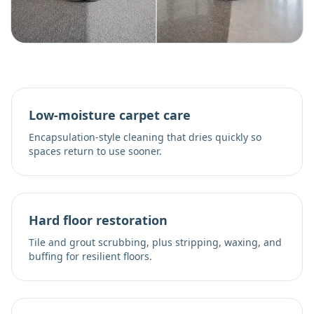
Low-moisture carpet care
Encapsulation-style cleaning that dries quickly so
spaces return to use sooner.
Hard floor restoration
Tile and grout scrubbing, plus stripping, waxing, and
buffing for resilient floors.