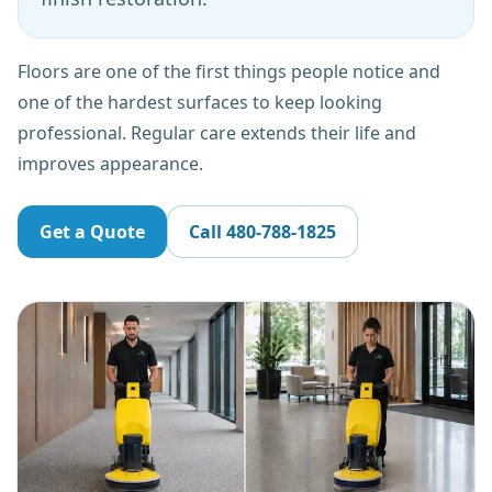
Floors are one of the first things people notice and
one of the hardest surfaces to keep looking
professional. Regular care extends their life and
improves appearance.
Get a Quote
Call
480-788-1825