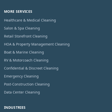
MORE SERVICES
Healthcare & Medical Cleaning
Salon & Spa Cleaning
Retail Storefront Cleaning
HOA & Property Management Cleaning
Boat & Marine Cleaning
RV & Motorcoach Cleaning
Confidential & Discreet Cleaning
Emergency Cleaning
Post-Construction Cleaning
Data Center Cleaning
INDUSTRIES