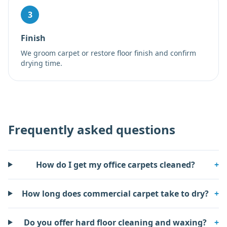
3
Finish
We groom carpet or restore floor finish and confirm
drying time.
Frequently asked questions
How do I get my office carpets cleaned?
+
How long does commercial carpet take to dry?
+
Do you offer hard floor cleaning and waxing?
+