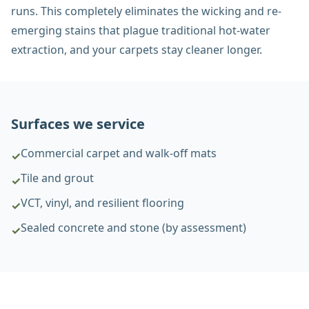
runs. This completely eliminates the wicking and re-
emerging stains that plague traditional hot-water
extraction, and your carpets stay cleaner longer.
Surfaces we service
Commercial carpet and walk-off mats
✓
Tile and grout
✓
VCT, vinyl, and resilient flooring
✓
Sealed concrete and stone (by assessment)
✓