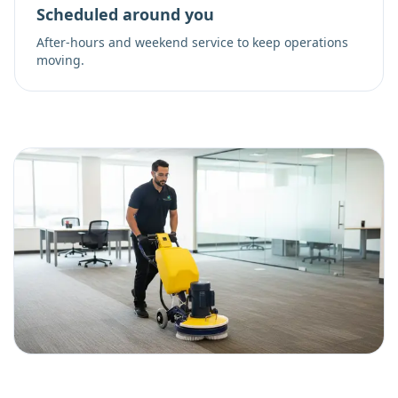
Scheduled around you
After-hours and weekend service to keep operations
moving.