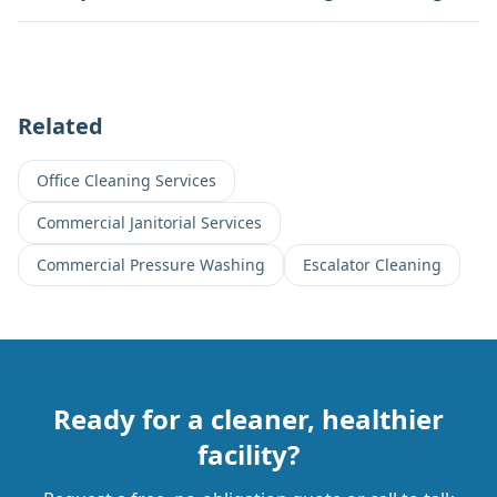
Related
Office Cleaning Services
Commercial Janitorial Services
Commercial Pressure Washing
Escalator Cleaning
Ready for a cleaner, healthier
facility?