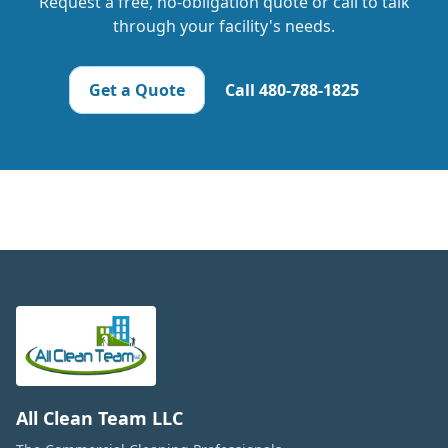
Request a free, no-obligation quote or call to talk
through your facility's needs.
Get a Quote
Call
480-788-1825
All Clean Team LLC