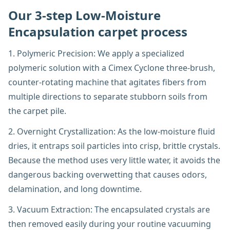
Our 3-step Low-Moisture
Encapsulation carpet process
1. Polymeric Precision: We apply a specialized
polymeric solution with a Cimex Cyclone three-brush,
counter-rotating machine that agitates fibers from
multiple directions to separate stubborn soils from
the carpet pile.
2. Overnight Crystallization: As the low-moisture fluid
dries, it entraps soil particles into crisp, brittle crystals.
Because the method uses very little water, it avoids the
dangerous backing overwetting that causes odors,
delamination, and long downtime.
3. Vacuum Extraction: The encapsulated crystals are
then removed easily during your routine vacuuming