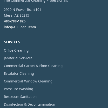
The Commercial Cleaning Professionals
2929 N Power Rd. #101
Mesa
,
AZ
85215
480-788-1825
info@AllClean.Team
SERVICES
Office Cleaning
Janitorial Services
Commercial Carpet & Floor Cleaning
Escalator Cleaning
Commercial Window Cleaning
Pressure Washing
Restroom Sanitation
Disinfection & Decontamination