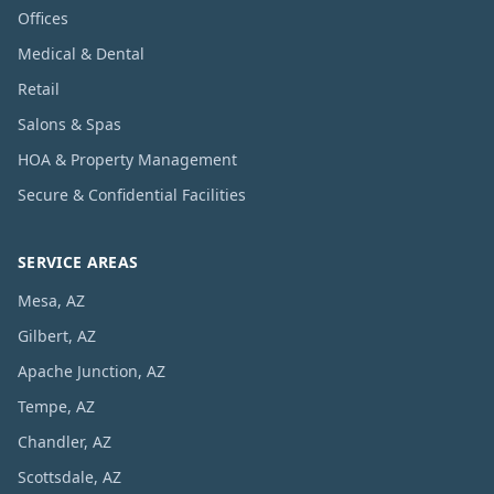
Offices
Medical & Dental
Retail
Salons & Spas
HOA & Property Management
Secure & Confidential Facilities
SERVICE AREAS
Mesa, AZ
Gilbert, AZ
Apache Junction, AZ
Tempe, AZ
Chandler, AZ
Scottsdale, AZ