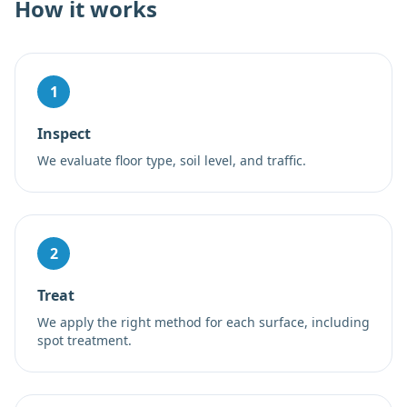
How it works
1
Inspect
We evaluate floor type, soil level, and traffic.
2
Treat
We apply the right method for each surface, including
spot treatment.