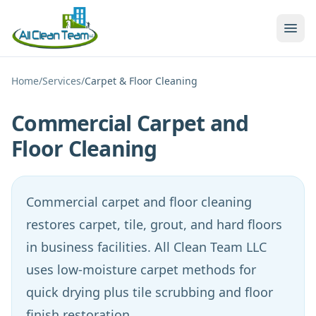
Skip to main content
Home
/
Services
/
Carpet & Floor Cleaning
Commercial Carpet and
Floor Cleaning
Commercial carpet and floor cleaning
restores carpet, tile, grout, and hard floors
in business facilities. All Clean Team LLC
uses low-moisture carpet methods for
quick drying plus tile scrubbing and floor
finish restoration.