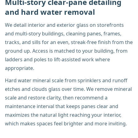
Multi-story clear-pane detailing
and hard water removal
We detail interior and exterior glass on storefronts
and multi-story buildings, cleaning panes, frames,
tracks, and sills for an even, streak-free finish from the
ground up. Access is matched to your building, from
ladders and poles to lift-assisted work where
appropriate.
Hard water mineral scale from sprinklers and runoff
etches and clouds glass over time. We remove mineral
scale and restore clarity, then recommend a
maintenance interval that keeps panes clear and
maximizes the natural light reaching your interior,
which makes spaces feel brighter and more inviting.