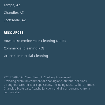
Tempe, AZ
Chandler, AZ
Scottsdale, AZ
RESOURCES
How to Determine Your Cleaning Needs
Commercial Cleaning ROI
Green Commercial Cleaning
©
2017
-
2026
All Clean Team LLC
. All rights reserved.
Providing premium commercial cleaning and janitorial solutions
throughout Greater Maricopa County, including Mesa, Gilbert, Tempe,
Chandler, Scottsdale, Apache Junction, and all surrounding Arizona
communities.