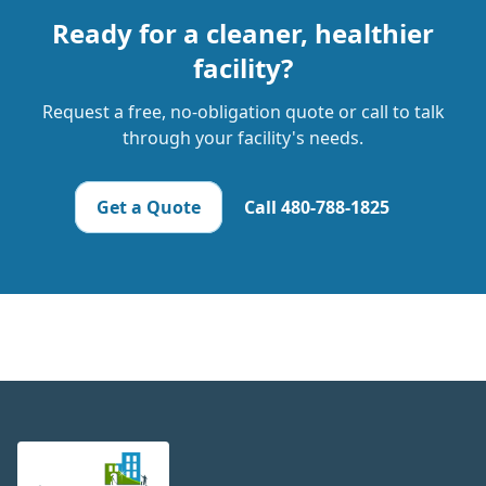
Ready for a cleaner, healthier
facility?
Request a free, no-obligation quote or call to talk
through your facility's needs.
Get a Quote
Call
480-788-1825