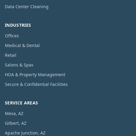
Data Center Cleaning
INDUSTRIES
Offices
Medical & Dental
Retail
Salons & Spas
HOA & Property Management
Secure & Confidential Facilities
SERVICE AREAS
Mesa, AZ
Gilbert, AZ
Apache Junction, AZ