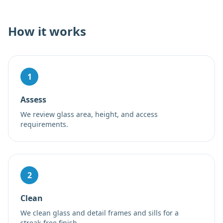
How it works
1
Assess
We review glass area, height, and access
requirements.
2
Clean
We clean glass and detail frames and sills for a
streak-free finish.