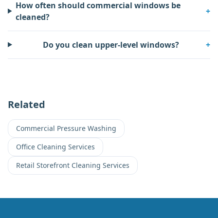
How often should commercial windows be
+
cleaned?
Do you clean upper-level windows?
+
Related
Commercial Pressure Washing
Office Cleaning Services
Retail Storefront Cleaning Services