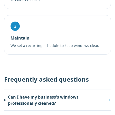
3
Maintain
We set a recurring schedule to keep windows clear.
Frequently asked questions
Can I have my business's windows
+
professionally cleaned?