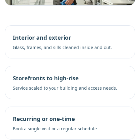
Interior and exterior
Glass, frames, and sills cleaned inside and out.
Storefronts to high-rise
Service scaled to your building and access needs.
Recurring or one-time
Book a single visit or a regular schedule.