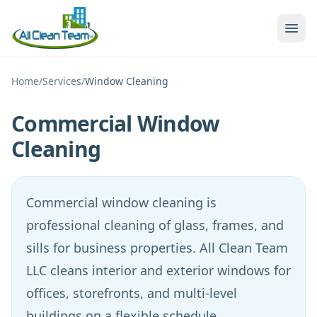
Skip to main content
Home
/
Services
/
Window Cleaning
Commercial Window
Cleaning
Commercial window cleaning is
professional cleaning of glass, frames, and
sills for business properties. All Clean Team
LLC cleans interior and exterior windows for
offices, storefronts, and multi-level
buildings on a flexible schedule.