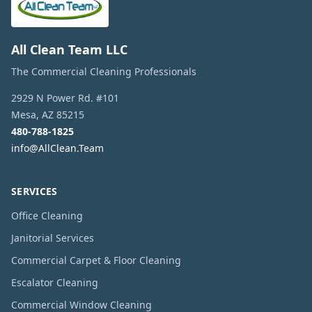
All Clean Team LLC
The Commercial Cleaning Professionals
2929 N Power Rd. #101
Mesa
,
AZ
85215
480-788-1825
info@AllClean.Team
SERVICES
Office Cleaning
Janitorial Services
Commercial Carpet & Floor Cleaning
Escalator Cleaning
Commercial Window Cleaning