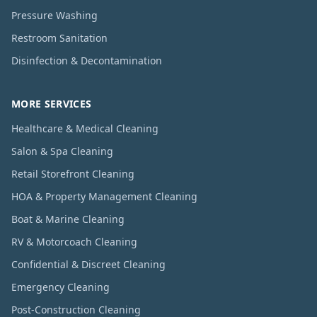
Pressure Washing
Restroom Sanitation
Disinfection & Decontamination
MORE SERVICES
Healthcare & Medical Cleaning
Salon & Spa Cleaning
Retail Storefront Cleaning
HOA & Property Management Cleaning
Boat & Marine Cleaning
RV & Motorcoach Cleaning
Confidential & Discreet Cleaning
Emergency Cleaning
Post-Construction Cleaning