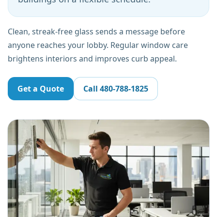
Clean, streak-free glass sends a message before
anyone reaches your lobby. Regular window care
brightens interiors and improves curb appeal.
Get a Quote
Call
480-788-1825