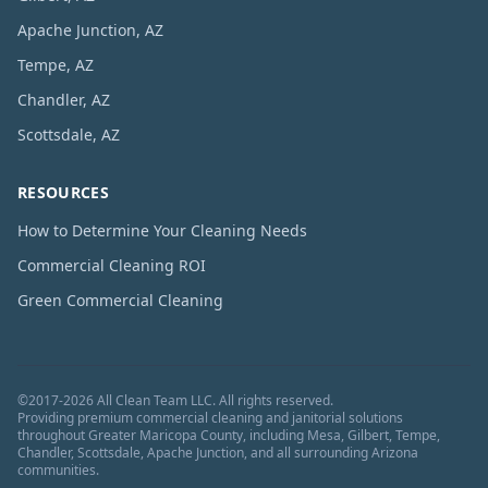
Apache Junction, AZ
Tempe, AZ
Chandler, AZ
Scottsdale, AZ
RESOURCES
How to Determine Your Cleaning Needs
Commercial Cleaning ROI
Green Commercial Cleaning
©
2017
-
2026
All Clean Team LLC
. All rights reserved.
Providing premium commercial cleaning and janitorial solutions
throughout Greater Maricopa County, including Mesa, Gilbert, Tempe,
Chandler, Scottsdale, Apache Junction, and all surrounding Arizona
communities.