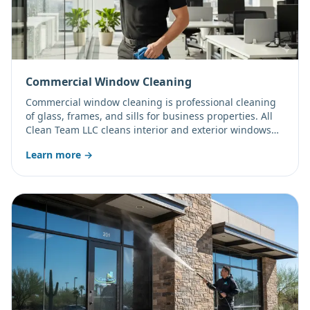
Commercial Window Cleaning
Commercial window cleaning is professional cleaning
of glass, frames, and sills for business properties. All
Clean Team LLC cleans interior and exterior windows
for offices, storefronts, and multi-level buildings on a
Learn more →
flexible schedule.