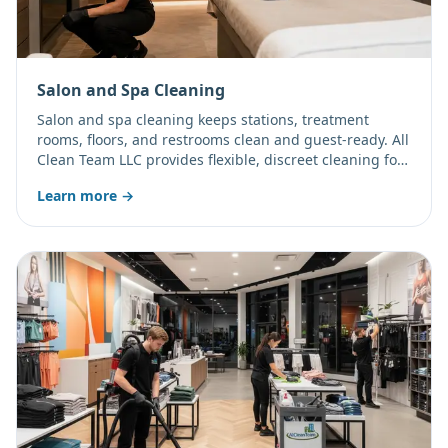
Salon and Spa Cleaning
Salon and spa cleaning keeps stations, treatment
rooms, floors, and restrooms clean and guest-ready. All
Clean Team LLC provides flexible, discreet cleaning for
salons, spas, and wellness studios.
Learn more →