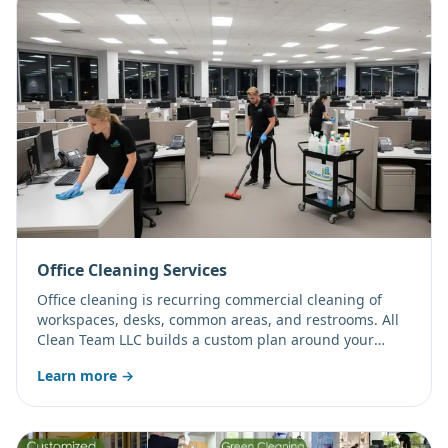
Office Cleaning Services
Office cleaning is recurring commercial cleaning of
workspaces, desks, common areas, and restrooms. All
Clean Team LLC builds a custom plan around your
office size, traffic, and schedule, with daytime, after-
Learn more →
hours, or weekend service.