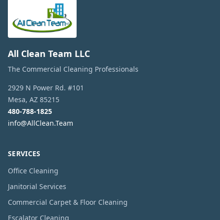
All Clean Team LLC
The Commercial Cleaning Professionals
2929 N Power Rd. #101
Mesa
,
AZ
85215
480-788-1825
info@AllClean.Team
SERVICES
Office Cleaning
Janitorial Services
Commercial Carpet & Floor Cleaning
Escalator Cleaning