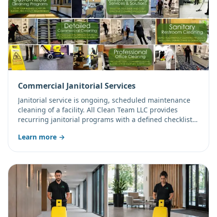
Commercial Janitorial Services
Janitorial service is ongoing, scheduled maintenance
cleaning of a facility. All Clean Team LLC provides
recurring janitorial programs with a defined checklist,
consistent staffing, and flexible frequency from daily to
Learn more →
weekly.