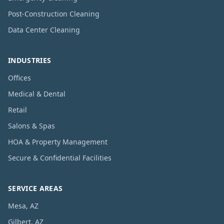
Post-Construction Cleaning
Data Center Cleaning
INDUSTRIES
Offices
Medical & Dental
Retail
Salons & Spas
HOA & Property Management
Secure & Confidential Facilities
SERVICE AREAS
Mesa, AZ
Gilbert, AZ