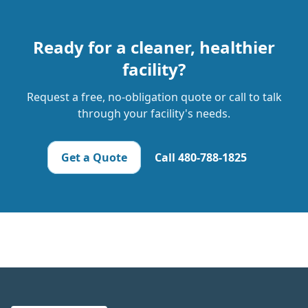
Ready for a cleaner, healthier
facility?
Request a free, no-obligation quote or call to talk
through your facility's needs.
Get a Quote
Call
480-788-1825