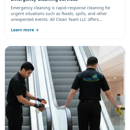
Emergency cleaning is rapid-response cleaning for
urgent situations such as floods, spills, and other
unexpected events. All Clean Team LLC offers
emergency and after-hours service; call to confirm
Learn more →
current availability.