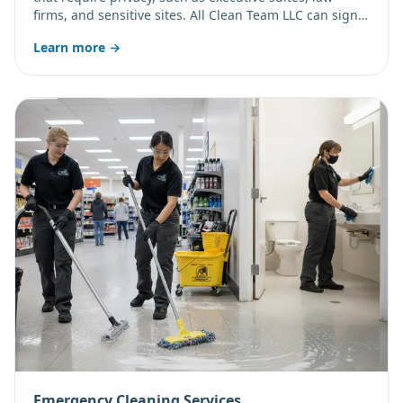
firms, and sensitive sites. All Clean Team LLC can sign a
non-disclosure agreement on request and schedule
Learn more →
discreetly.
Emergency Cleaning Services