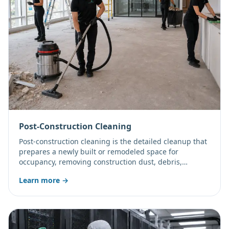
Post-Construction Cleaning
Post-construction cleaning is the detailed cleanup that
prepares a newly built or remodeled space for
occupancy, removing construction dust, debris,
adhesive residue, and fine particulate from every
Learn more →
surface. All Clean Team LLC provides rough, final, and
touch-up phase cleaning for commercial projects
across Mesa, Gilbert, Chandler, Tempe, Scottsdale, and
Apache Junction.