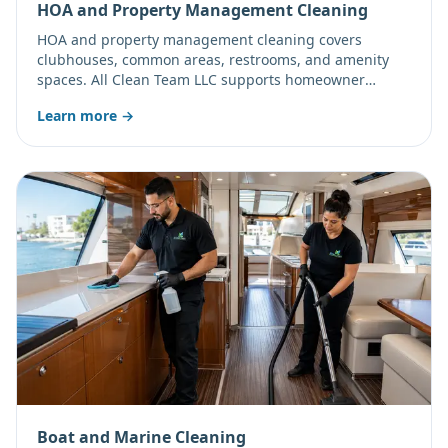
HOA and Property Management Cleaning
HOA and property management cleaning covers
clubhouses, common areas, restrooms, and amenity
spaces. All Clean Team LLC supports homeowner
associations and property managers with recurring
Learn more →
janitorial and window cleaning.
Boat and Marine Cleaning