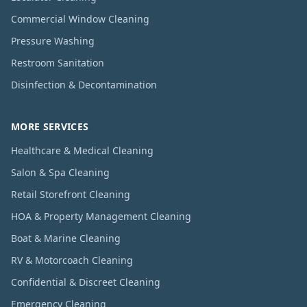
Commercial Window Cleaning
Pressure Washing
Restroom Sanitation
Disinfection & Decontamination
MORE SERVICES
Healthcare & Medical Cleaning
Salon & Spa Cleaning
Retail Storefront Cleaning
HOA & Property Management Cleaning
Boat & Marine Cleaning
RV & Motorcoach Cleaning
Confidential & Discreet Cleaning
Emergency Cleaning