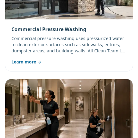
Commercial Pressure Washing
Commercial pressure washing uses pressurized water
to clean exterior surfaces such as sidewalks, entries,
dumpster areas, and building walls. All Clean Team LLC
offers one-time and scheduled exterior cleaning for
Learn more →
Arizona businesses.