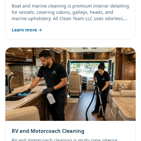
Boat and marine cleaning is premium interior detailing
for vessels, covering cabins, galleys, heads, and
marine upholstery. All Clean Team LLC uses odorless,
eco-friendly SDC technology to safely address damp,
Learn more →
enclosed-berth mold and odors without harsh toxic
vapors.
RV and Motorcoach Cleaning
RV and motorcoach cleaning is multi-zone interior