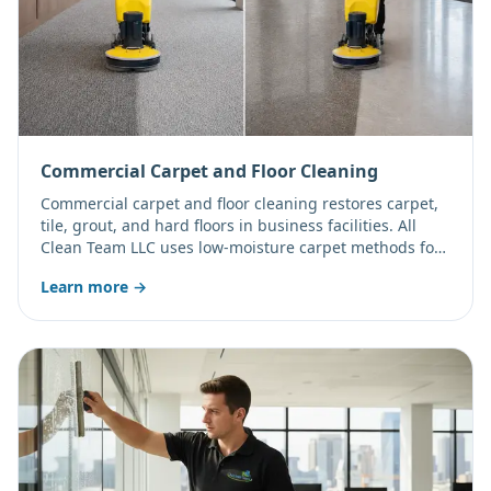
Commercial Carpet and Floor Cleaning
Commercial carpet and floor cleaning restores carpet,
tile, grout, and hard floors in business facilities. All
Clean Team LLC uses low-moisture carpet methods for
quick drying plus tile scrubbing and floor finish
Learn more →
restoration.