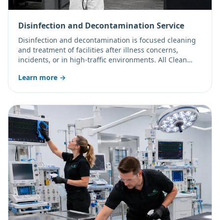
Disinfection and Decontamination Service
Disinfection and decontamination is focused cleaning
and treatment of facilities after illness concerns,
incidents, or in high-traffic environments. All Clean
Team LLC applies professional products per their label
Learn more →
directions, including electrostatic (electro-disinfection)
application for even, wrap-around coverage of treated
surfaces.