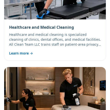
Healthcare and Medical Cleaning
Healthcare and medical cleaning is specialized
cleaning of clinics, dental offices, and medical facilities.
All Clean Team LLC trains staff on patient-area privacy
and can work under your facility's confidentiality and
Learn more →
safety protocols.