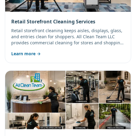
Retail Storefront Cleaning Services
Retail storefront cleaning keeps aisles, displays, glass,
and entries clean for shoppers. All Clean Team LLC
provides commercial cleaning for stores and shopping
centers on a schedule that fits your hours.
Learn more →