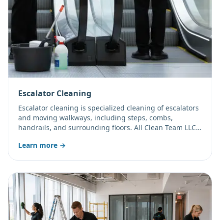
Escalator Cleaning
Escalator cleaning is specialized cleaning of escalators
and moving walkways, including steps, combs,
handrails, and surrounding floors. All Clean Team LLC
cleans these high-traffic features to support safety and
Learn more →
appearance.