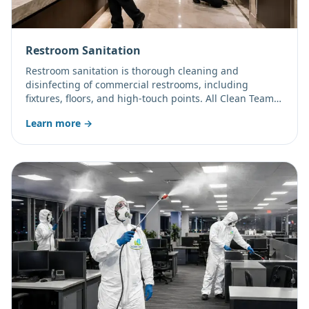
Restroom Sanitation
Restroom sanitation is thorough cleaning and
disinfecting of commercial restrooms, including
fixtures, floors, and high-touch points. All Clean Team
LLC focuses on odor control, restocking, and consistent
Learn more →
results.