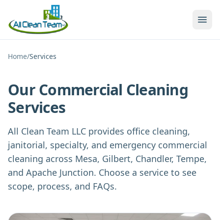
Skip to main content
Home
/
Services
Our Commercial Cleaning
Services
All Clean Team LLC provides office cleaning,
janitorial, specialty, and emergency commercial
cleaning across Mesa, Gilbert, Chandler, Tempe,
and Apache Junction. Choose a service to see
scope, process, and FAQs.