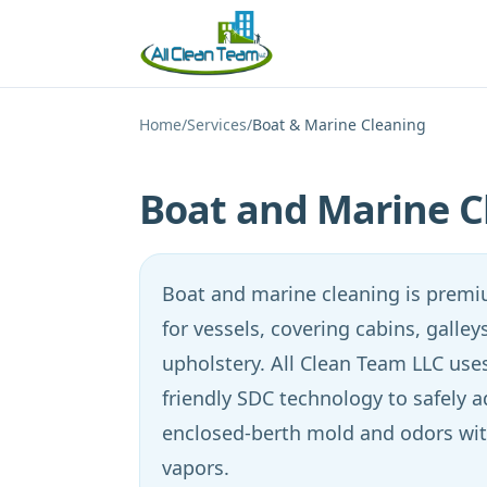
Skip to main content
Home
/
Services
/
Boat & Marine Cleaning
Boat and Marine C
Boat and marine cleaning is premiu
for vessels, covering cabins, galle
upholstery. All Clean Team LLC uses
friendly SDC technology to safely 
enclosed-berth mold and odors wit
vapors.