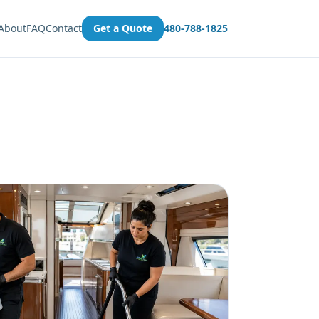
About
FAQ
Contact
Get a Quote
480-788-1825