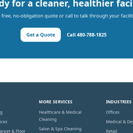
y for a cleaner, healthier faci
free, no-obligation quote or call to talk through your facili
Get a Quote
Call
480-788-1825
MORE SERVICES
INDUSTRIES
ng
Healthcare & Medical
Offices
Cleaning
ices
Medical & De
Salon & Spa Cleaning
rpet & Floor
Retail