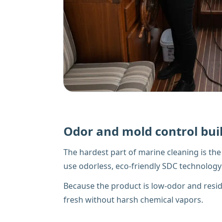
Odor and mold control buil
The hardest part of marine cleaning is t
use odorless, eco-friendly SDC technology 
Because the product is low-odor and residue
fresh without harsh chemical vapors.