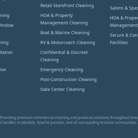
Retail Storefront Cleaning
Salons & Spa
aning
HOA & Property
HOA & Proper
Management Cleaning
Window
Management
Boat & Marine Cleaning
Secure & Conf
hing
RV & Motorcoach Cleaning
Facilities
tation
Confidential & Discreet
Cleaning
ion
Emergency Cleaning
Post-Construction Cleaning
Data Center Cleaning
Providing premium commercial cleaning and janitorial solutions throughout Grea
Chandler, Scottsdale, Apache Junction, and all surrounding Arizona communities.