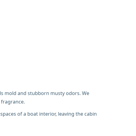
eeds mold and stubborn musty odors. We
 fragrance.
spaces of a boat interior, leaving the cabin