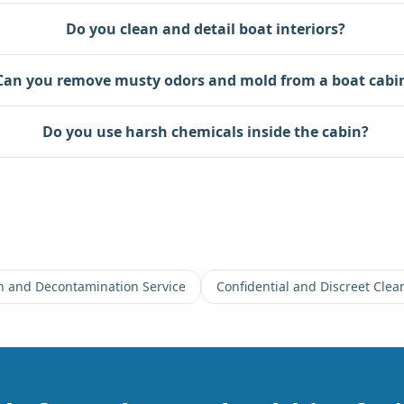
Do you clean and detail boat interiors?
Can you remove musty odors and mold from a boat cabi
Do you use harsh chemicals inside the cabin?
on and Decontamination Service
Confidential and Discreet Clea