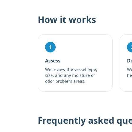
How it works
1
Assess
De
We review the vessel type,
We
size, and any moisture or
he
odor problem areas.
Frequently asked que