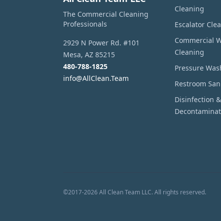
Cleaning
The Commercial Cleaning
Professionals
Escalator Cle
Commercial 
2929 N Power Rd. #101
Cleaning
Mesa
,
AZ
85215
480-788-1825
Pressure Was
info@AllClean.Team
Restroom Sani
Disinfection &
Decontaminat
©
2017
-
2026
All Clean Team LLC
. All rights reserved.