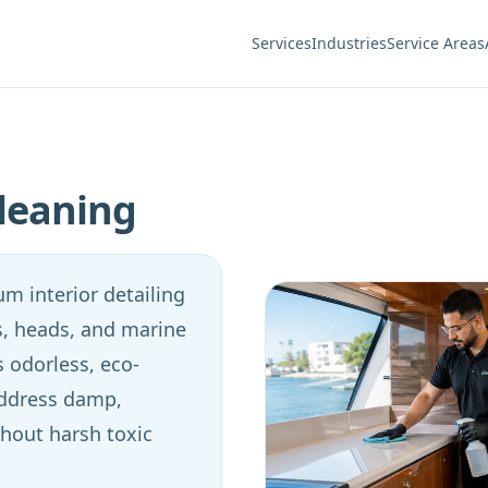
Services
Industries
Service Areas
leaning
m interior detailing
ys, heads, and marine
 odorless, eco-
address damp,
hout harsh toxic