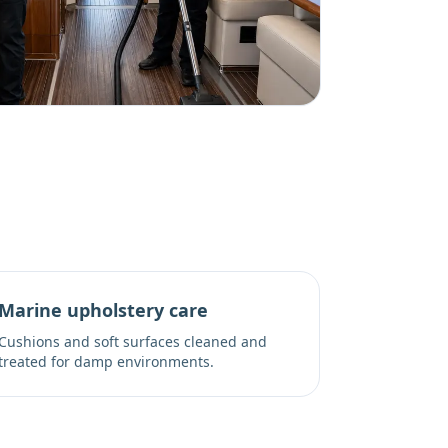
Marine upholstery care
Cushions and soft surfaces cleaned and
treated for damp environments.