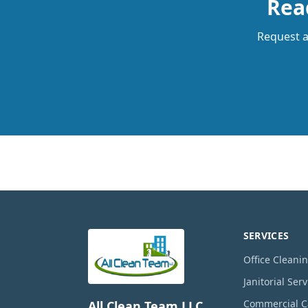
Read
Request a 
SERVICES
Office Cleani
Janitorial Serv
Commercial Ca
All Clean Team LLC