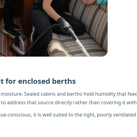
t for enclosed berths
he moisture. Sealed cabins and berths hold humidity that f
to address that source directly rather than covering it with
-conscious, it is well suited to the tight, poorly ventilated 