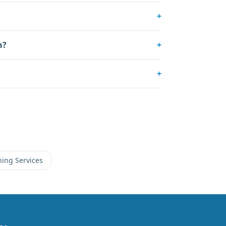
+
n?
+
+
ning Services