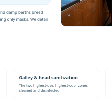
 and damp berths breed
ing only masks. We detail
Galley & head sanitization
The two highest-use, highest-odor zones
cleaned and disinfected.