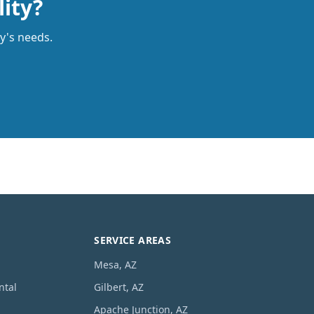
lity?
ty's needs.
SERVICE AREAS
Mesa, AZ
ntal
Gilbert, AZ
Apache Junction, AZ