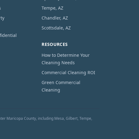
s
Tempe, AZ
ty
Chandler, AZ
Scottsdale, AZ
idential
RESOURCES
How to Determine Your
Cleaning Needs
Commercial Cleaning ROI
Green Commercial
Cleaning
ter Maricopa County, including Mesa, Gilbert, Tempe,