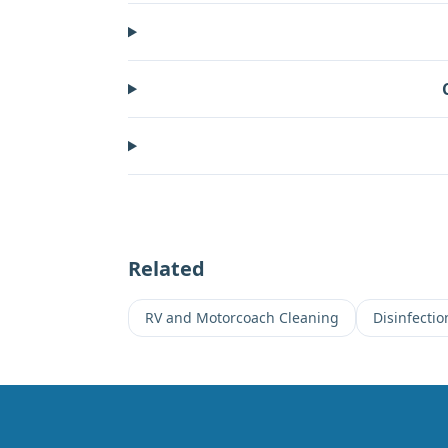
Related
RV and Motorcoach Cleaning
Disinfecti