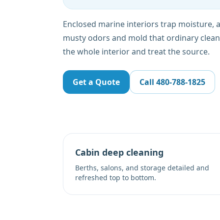
Enclosed marine interiors trap moisture,
musty odors and mold that ordinary clean
the whole interior and treat the source.
Get a Quote
Call
480-788-1825
Cabin deep cleaning
Berths, salons, and storage detailed and
refreshed top to bottom.