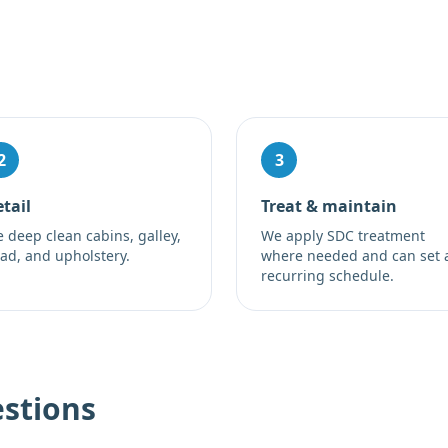
2
3
tail
Treat & maintain
 deep clean cabins, galley,
We apply SDC treatment
ad, and upholstery.
where needed and can set 
recurring schedule.
stions