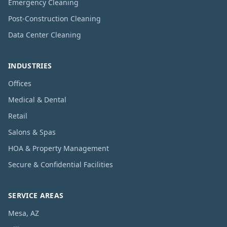
Emergency Cleaning
Post-Construction Cleaning
Data Center Cleaning
INDUSTRIES
Offices
Medical & Dental
Retail
Salons & Spas
HOA & Property Management
Secure & Confidential Facilities
SERVICE AREAS
Mesa, AZ