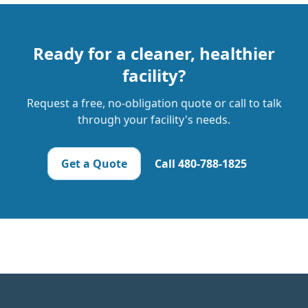
Ready for a cleaner, healthier
facility?
Request a free, no-obligation quote or call to talk
through your facility's needs.
Get a Quote
Call
480-788-1825