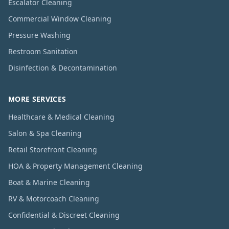
Escalator Cleaning
Commercial Window Cleaning
Pressure Washing
Restroom Sanitation
Disinfection & Decontamination
MORE SERVICES
Healthcare & Medical Cleaning
Salon & Spa Cleaning
Retail Storefront Cleaning
HOA & Property Management Cleaning
Boat & Marine Cleaning
RV & Motorcoach Cleaning
Confidential & Discreet Cleaning