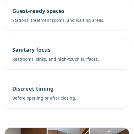
Guest-ready spaces
Stations, treatment rooms, and waiting areas.
Sanitary focus
Restrooms, sinks, and high-touch surfaces.
Discreet timing
Before opening or after closing.