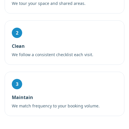
We tour your space and shared areas.
2
Clean
We follow a consistent checklist each visit.
3
Maintain
We match frequency to your booking volume.