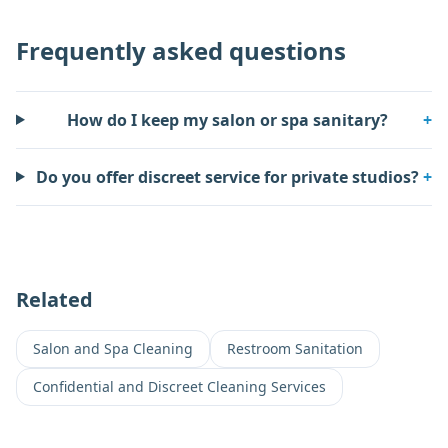
Frequently asked questions
How do I keep my salon or spa sanitary?
+
Do you offer discreet service for private studios?
+
Related
Salon and Spa Cleaning
Restroom Sanitation
Confidential and Discreet Cleaning Services