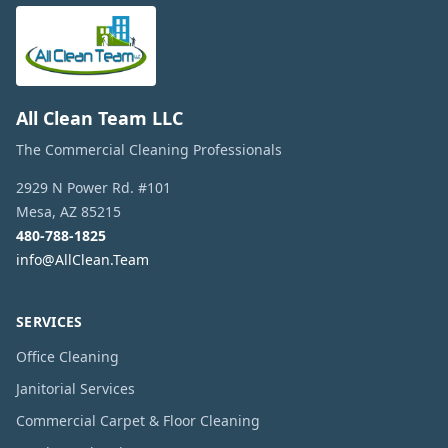
All Clean Team LLC
The Commercial Cleaning Professionals
2929 N Power Rd. #101
Mesa
,
AZ
85215
480-788-1825
info@AllClean.Team
SERVICES
Office Cleaning
Janitorial Services
Commercial Carpet & Floor Cleaning