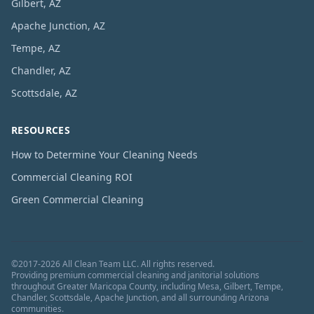
Gilbert, AZ
Apache Junction, AZ
Tempe, AZ
Chandler, AZ
Scottsdale, AZ
RESOURCES
How to Determine Your Cleaning Needs
Commercial Cleaning ROI
Green Commercial Cleaning
©
2017
-
2026
All Clean Team LLC
. All rights reserved.
Providing premium commercial cleaning and janitorial solutions
throughout Greater Maricopa County, including Mesa, Gilbert, Tempe,
Chandler, Scottsdale, Apache Junction, and all surrounding Arizona
communities.