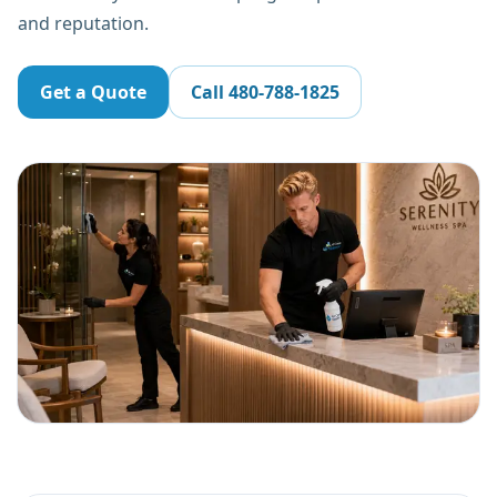
and reputation.
Get a Quote
Call
480-788-1825