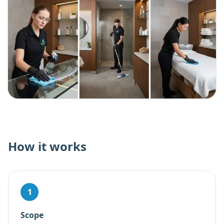
How it works
1
Scope