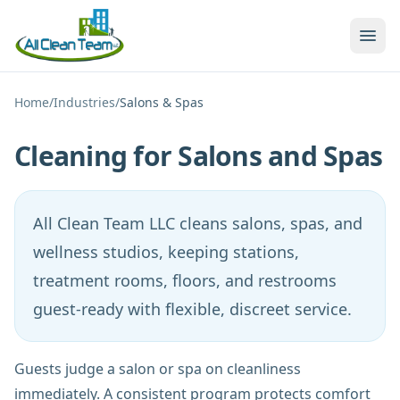
Skip to main content
Home
/
Industries
/
Salons & Spas
Cleaning for Salons and Spas
All Clean Team LLC cleans salons, spas, and
wellness studios, keeping stations,
treatment rooms, floors, and restrooms
guest-ready with flexible, discreet service.
Guests judge a salon or spa on cleanliness
immediately. A consistent program protects comfort